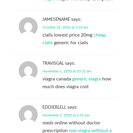
says:
JAMESENAME
October 31, 2020 at 3:10 am
cialis lowest price 20mg
cheap
cialis
generic for cialis
says:
TRAVISGAL
November 1, 2020 at 10:52 am
viagra canada
generic viagra
how
much does viagra cost
says:
EDDIEBLELL
November 2, 2020 at 2:32 pm
meds online without doctor
prescription
real viagra without a