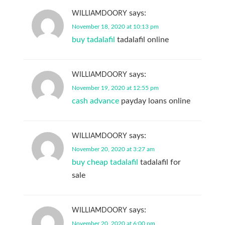
says:
WILLIAMDOORY
November 18, 2020 at 10:13 pm
buy tadalafil
tadalafil online
says:
WILLIAMDOORY
November 19, 2020 at 12:55 pm
cash advance
payday loans online
says:
WILLIAMDOORY
November 20, 2020 at 3:27 am
buy cheap tadalafil
tadalafil for
sale
says:
WILLIAMDOORY
November 20, 2020 at 6:00 pm