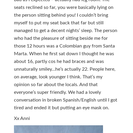
seats reclined so far, you were basically lying on
the person sitting behind you! I couldn’t bring
myself to put my seat back that far but still
managed to get a decent nights’ sleep. The person
who had the pleasure of sitting beside me for
those 12 hours was a Colombian guy from Santa
Marta. When he first sat down I thought he was
about 16, partly cos he had braces and was
unnaturally smiley…he’s actually 22. People here,
on average, look younger I think. That’s my
opinion so far about the locals. And that
everyone’s super friendly. We had a lovely
conversation in broken Spanish/English until I got
tired and ended it but putting an eye mask on.
Xx Anni