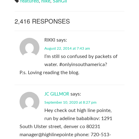
featured
,
hike
,
SanGil
2,416 RESPONSES
says:
RIKKI
August 22, 2014 at 7:43 am
I’m still so confused by packets of
water. #onlyinsouthamerica?
P.s. Loving reading the blog.
says:
JC GILLMOR
September 10, 2020 at 8:27 pm
Hey check out high line pointe,
run by adeline bababikov: 1291
South Ulster street, denver co 80231
manager@highlinepointe phone: 720-513-