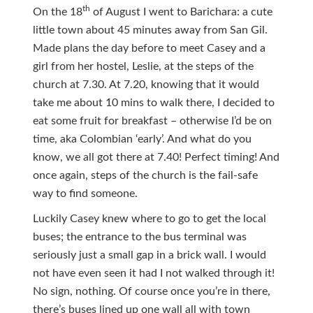
th
On the 18
of August I went to Barichara: a cute
little town about 45 minutes away from San Gil.
Made plans the day before to meet Casey and a
girl from her hostel, Leslie, at the steps of the
church at 7.30. At 7.20, knowing that it would
take me about 10 mins to walk there, I decided to
eat some fruit for breakfast – otherwise I’d be on
time, aka Colombian ‘early’. And what do you
know, we all got there at 7.40! Perfect timing! And
once again, steps of the church is the fail-safe
way to find someone.
Luckily Casey knew where to go to get the local
buses; the entrance to the bus terminal was
seriously just a small gap in a brick wall. I would
not have even seen it had I not walked through it!
No sign, nothing. Of course once you’re in there,
there’s buses lined up one wall all with town