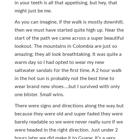
in your teeth is all that appetising, but hey, that
might just be me.
As you can imagine, if the walk is mostly downhill,
then we must have started quite high up. Near the
start of the path we came across a super beautiful
lookout. The mountains in Colombia are just so
amazing; they all look breathtaking. It was quite a
warm day so I had opted to wear my new
saltwater sandals for the first time. A 2 hour walk
in the hot sun is probably not the best time to
wear brand new shoes….but I survived with only
one blister. Small wins.
There were signs and directions along the way but
because they were old and super faded they were
barely readable so we were never really sure if we
were headed in the right direction. Just under 2
hours later we did make it to Guane. It’s a very