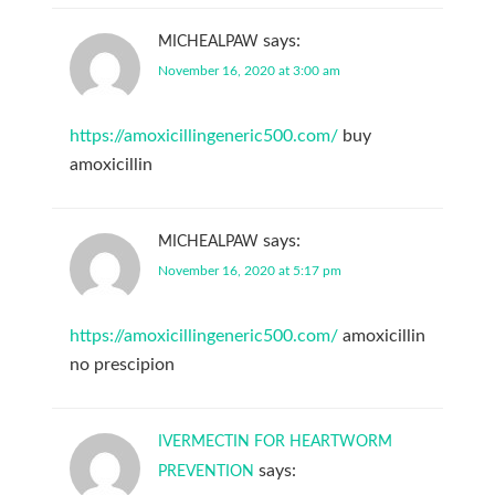
says:
MICHEALPAW
November 16, 2020 at 3:00 am
https://amoxicillingeneric500.com/
buy
amoxicillin
says:
MICHEALPAW
November 16, 2020 at 5:17 pm
https://amoxicillingeneric500.com/
amoxicillin
no prescipion
IVERMECTIN FOR HEARTWORM
says:
PREVENTION