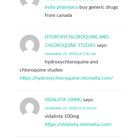
india pharmacy
buy generic drugs
from canada
HYDROXYCHLOROQUINE AND
says:
CHLOROQUINE STUDIES
November 21, 2020 at 5:44 am
hydroxychloroquine and
chloroquine studies
https://hydroxychloroquine.mlsmalta.com/
says:
VIDALISTA 100MG
November 21, 2020 at 8:20 pm
vidalista 100mg
https://vidalista.mlsmalta.com/