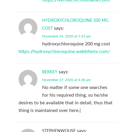
HYDROXYCHLOROQUINE 200 MG
says:
COST
November 24, 2020 at 5:23 am
hydroxychloroquine 200 mg cost
https://hydroxychloroquine.webbfenix.com/
says:
BERKEY
November 27, 2020 at 4:38 am
No matter if some one searches
for his required thing, so he/she
desires to be available that in detail, thus that
thing is maintained over here.|
says:
STEPHENWOUSE