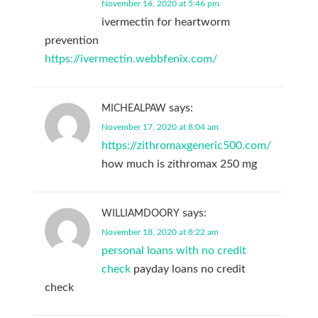
November 16, 2020 at 5:46 pm
ivermectin for heartworm
prevention
https://ivermectin.webbfenix.com/
says:
MICHEALPAW
November 17, 2020 at 8:04 am
https://zithromaxgeneric500.com/
how much is zithromax 250 mg
says:
WILLIAMDOORY
November 18, 2020 at 8:22 am
personal loans with no credit
check
payday loans no credit
check