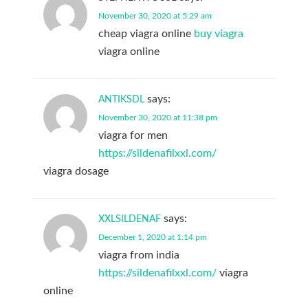
November 30, 2020 at 5:29 am
cheap viagra online
buy viagra
viagra online
says:
ANTIKSDL
November 30, 2020 at 11:38 pm
viagra for men
https://sildenafilxxl.com/
viagra dosage
says:
XXLSILDENAF
December 1, 2020 at 1:14 pm
viagra from india
https://sildenafilxxl.com/
viagra
online