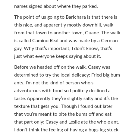
names signed about where they parked.
The point of us going to Barichara is that there is
this nice, and apparently mostly downhill, walk
from that town to another town, Guane. The walk
is called Camino Real and was made by a German
guy. Why that’s important, I don’t know, that’s
just what everyone keeps saying about it.
Before we headed off on the walk, Casey was
determined to try the local delicacy: Fried big bum
ants. I’m not the kind of person who’s
adventurous with food so I politely declined a
taste. Apparently they’re slightly salty and it’s the
texture that gets you. Though I found out later
that you’re meant to bite the bums off and eat
that part only; Casey and Leslie ate the whole ant.
I don’t think the feeling of having a bugs leg stuck