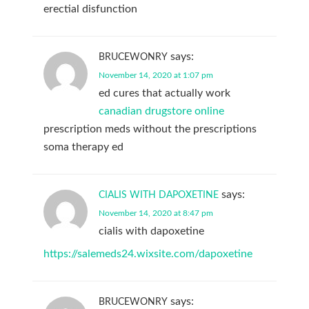
erectial disfunction
says:
BRUCEWONRY
November 14, 2020 at 1:07 pm
ed cures that actually work
canadian drugstore online
prescription meds without the prescriptions
soma therapy ed
says:
CIALIS WITH DAPOXETINE
November 14, 2020 at 8:47 pm
cialis with dapoxetine
https://salemeds24.wixsite.com/dapoxetine
says:
BRUCEWONRY