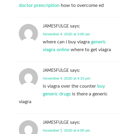
doctor prescription
how to overcome ed
says:
JAMESFULGE
November 4, 2020 at 3:00 am
where can i buy viagra
generic
viagra online
where to get viagra
says:
JAMESFULGE
November 4, 2020 at 4:33 pm
is viagra over the counter
buy
generic drugs
is there a generic
viagra
says:
JAMESFULGE
November 5, 2020 at 6:00 am