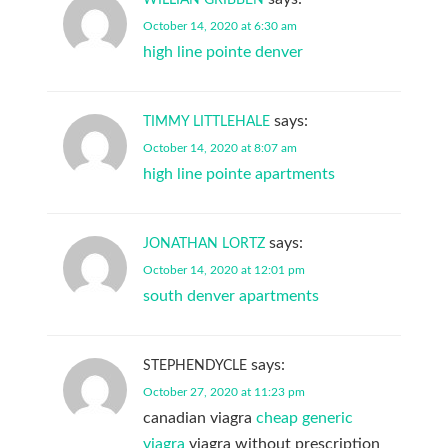
October 14, 2020 at 6:30 am
high line pointe denver
says:
TIMMY LITTLEHALE
October 14, 2020 at 8:07 am
high line pointe apartments
says:
JONATHAN LORTZ
October 14, 2020 at 12:01 pm
south denver apartments
says:
STEPHENDYCLE
October 27, 2020 at 11:23 pm
canadian viagra
cheap generic
viagra
viagra without prescription