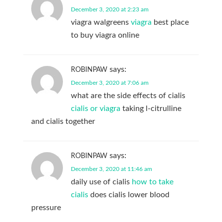
December 3, 2020 at 2:23 am
viagra walgreens
viagra
best place
to buy viagra online
says:
ROBINPAW
December 3, 2020 at 7:06 am
what are the side effects of cialis
cialis or viagra
taking l-citrulline
and cialis together
says:
ROBINPAW
December 3, 2020 at 11:46 am
daily use of cialis
how to take
cialis
does cialis lower blood
pressure