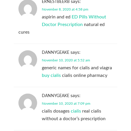
says:
ERNESTBEERB
November 8, 2020 at 4:58 pm
aspirin and ed
ED Pills Without
Doctor Prescription
natural ed
cures
says:
DANNYGEAKE
November 10, 2020 at 5:52 am
generic names for cialis and viagra
buy cialis
cialis online pharmacy
says:
DANNYGEAKE
November 10, 2020 at 7:09 pm
cialis dosages
cialis
real cialis
without a doctor’s prescription