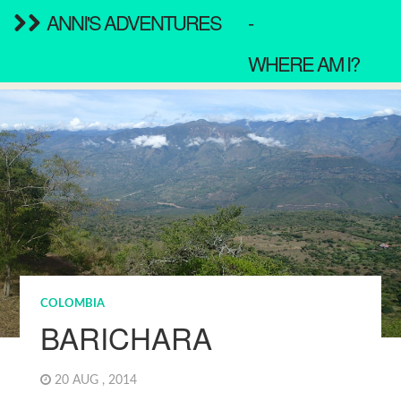
ANNI'S ADVENTURES
-
WHERE AM I?
COLOMBIA
BARICHARA
20 AUG , 2014