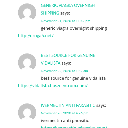
GENERIC VIAGRA OVERNIGHT
says:
SHIPPING
November 21, 2020 at 11:42 pm
generic viagra overnight shipping
http://droga5.net/
BEST SOURCE FOR GENUINE
says:
VIDALISTA
November 22, 2020 at 1:32 am
best source for genuine vidalista
https://vidalista.buszcentrum.com/
says:
IVERMECTIN ANTI PARASITIC
November 23, 2020 at 4:26 pm
ivermectin anti parasitic
https://ivermectin.mlsmalta.com/