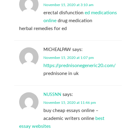
November 15, 2020 at 3:10 am
erectal disfunction
ed medications
online
drug medication
herbal remedies for ed
says:
MICHEALPAW
November 15, 2020 at 1:07 pm
https://prednisonegeneric20.com/
prednisone in uk
says:
NUSSNN
November 15, 2020 at 11:46 pm
buy cheap essays online –
academic writers online
best
essay websites