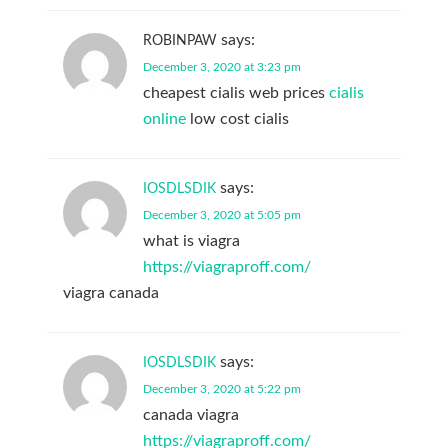
says:
ROBINPAW
December 3, 2020 at 3:23 pm
cheapest cialis web prices
cialis
online
low cost cialis
says:
IOSDLSDIK
December 3, 2020 at 5:05 pm
what is viagra
https://viagraproff.com/
viagra canada
says:
IOSDLSDIK
December 3, 2020 at 5:22 pm
canada viagra
https://viagraproff.com/