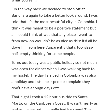
what you sell??
On the way back we decided to stop off at
Barichara again to take a better look around. I was
told that it’s the most beautiful city in Colombia. I
think it was meant to be a positive statement but
all I could think of was that any place I went to
from now on wouldn’t be as nice as this: it’d all be
downhill from here. Apparently that’s too glass-
half-empty thinking for some people.
Turns out today was a public holiday so not much
was open for dinner when I was walking back to
my hostel. The day I arrived in Colombia was also
a holiday and I still hear people complain they
don’t have enough days off!
That night I took a 12 hour bus ride to Santa
Marta, on the Caribbean Coast. It wasn’t nearly as
bad as I expected – actually had leg room! The