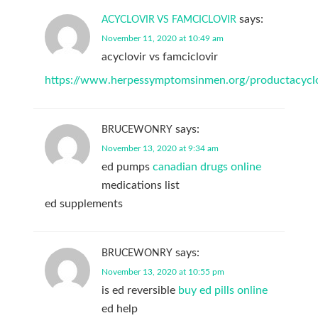
says:
ACYCLOVIR VS FAMCICLOVIR
November 11, 2020 at 10:49 am
acyclovir vs famciclovir
https://www.herpessymptomsinmen.org/productacyclo
says:
BRUCEWONRY
November 13, 2020 at 9:34 am
ed pumps
canadian drugs online
medications list
ed supplements
says:
BRUCEWONRY
November 13, 2020 at 10:55 pm
is ed reversible
buy ed pills online
ed help