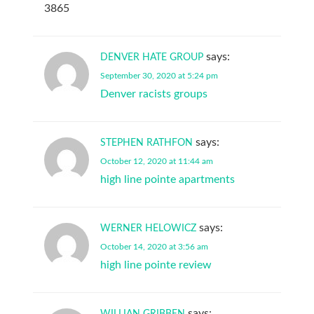
3865
says:
DENVER HATE GROUP
September 30, 2020 at 5:24 pm
Denver racists groups
says:
STEPHEN RATHFON
October 12, 2020 at 11:44 am
high line pointe apartments
says:
WERNER HELOWICZ
October 14, 2020 at 3:56 am
high line pointe review
says:
WILLIAN GRIBBEN