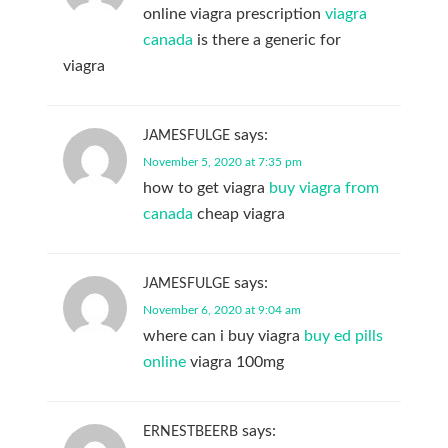
online viagra prescription
viagra
canada
is there a generic for
viagra
says:
JAMESFULGE
November 5, 2020 at 7:35 pm
how to get viagra
buy viagra from
canada
cheap viagra
says:
JAMESFULGE
November 6, 2020 at 9:04 am
where can i buy viagra
buy ed pills
online
viagra 100mg
says:
ERNESTBEERB