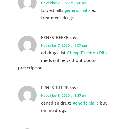
November 7, 2020 at 2:38 am
top ed pills
generic cialis
ed
treatment drugs
says:
ERNESTBEERB
November 7, 2020 at 3:07 pm
ed drugs list
Cheap Erection Pills
meds online without doctor
prescription
says:
ERNESTBEERB
November 8, 2020 at 3:37 am
canadian drugs
generic cialis
buy
online drugs