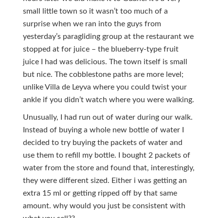
small little town so it wasn’t too much of a
surprise when we ran into the guys from
yesterday’s paragliding group at the restaurant we
stopped at for juice – the blueberry-type fruit
juice I had was delicious. The town itself is small
but nice. The cobblestone paths are more level;
unlike Villa de Leyva where you could twist your
ankle if you didn’t watch where you were walking.
Unusually, I had run out of water during our walk.
Instead of buying a whole new bottle of water I
decided to try buying the packets of water and
use them to refill my bottle. I bought 2 packets of
water from the store and found that, interestingly,
they were different sized. Either i was getting an
extra 15 ml or getting ripped off by that same
amount. why would you just be consistent with