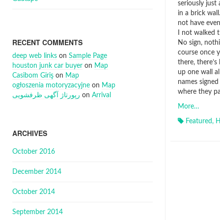
seriously just
in a brick wall
not have even
I not walked t
RECENT COMMENTS
No sign, noth
course once y
deep web links
on
Sample Page
there, there’s
houston junk car buyer
on
Map
up one wall a
Casibom Giriş
on
Map
names signed
ogłoszenia motoryzacyjne
on
Map
where they pa
رپورتاژ آگهی ظرفشویی
on
Arrival
More…
Featured
,
H
ARCHIVES
October 2016
December 2014
October 2014
September 2014