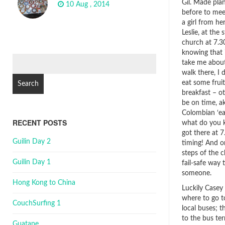
Gil. Made pla
10 Aug , 2014
before to me
a girl from her
Leslie, at the 
church at 7.30
knowing that 
Search
take me abou
for:
walk there, I 
eat some fruit
breakfast – ot
be on time, a
Colombian ‘ea
RECENT POSTS
what do you k
got there at 7
Guilin Day 2
timing! And o
steps of the c
Guilin Day 1
fail-safe way 
someone.
Hong Kong to China
Luckily Casey
where to go t
CouchSurfing 1
local buses; t
to the bus te
Guatape