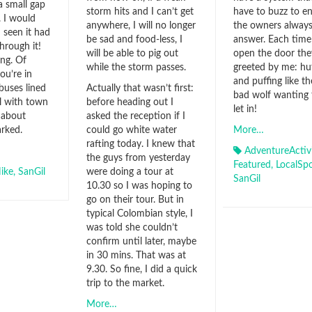
 a small gap
storm hits and I can’t get
have to buzz to e
. I would
anywhere, I will no longer
the owners alway
 seen it had
be sad and food-less, I
answer. Each time
hrough it!
will be able to pig out
open the door the
ing. Of
while the storm passes.
greeted by me: hu
ou’re in
and puffing like th
 buses lined
Actually that wasn’t first:
bad wolf wanting 
ll with town
before heading out I
let in!
 about
asked the reception if I
rked.
could go white water
More…
rafting today. I knew that
AdventureActivi
the guys from yesterday
Featured
,
LocalSpo
ike
,
SanGil
were doing a tour at
SanGil
10.30 so I was hoping to
go on their tour. But in
typical Colombian style, I
was told she couldn’t
confirm until later, maybe
in 30 mins. That was at
9.30. So fine, I did a quick
trip to the market.
More…