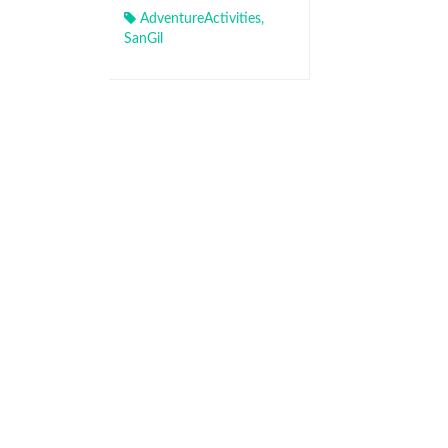
AdventureActivities
,
SanGil