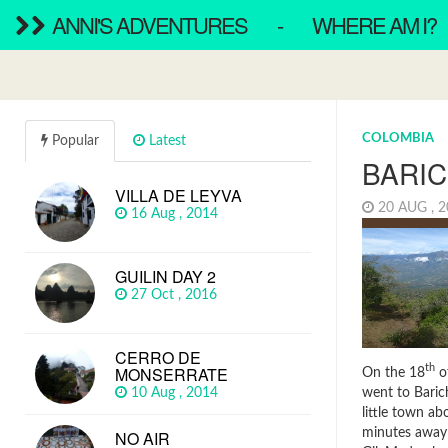
ANNI'S ADVENTURES
-
WHERE AM I?
COLOMBIA
Popular
Latest
BARI
VILLA DE LEYVA
20 AUG , 
16 Aug , 2014
GUILIN DAY 2
27 Oct , 2016
CERRO DE
MONSERRATE
th
On the 18
o
went to Baric
10 Aug , 2014
little town ab
minutes away
NO AIR