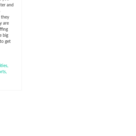
nter and
s
 they
y are
ffing
e big
to get
ties
,
rts
,