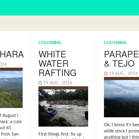
COLOMBIA
COLOMBIA
CHARA
WHITE
PARAPE
WATER
& TEJO
2014
RAFTING
19 AUG , 201
19 AUG , 2014
f August I
hara: a cute
Ok, I know it’s be
out 45
while since I post
 from San
First things first: fix up
anything but I th