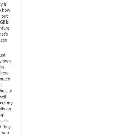
y is
to how
I put
Gil is
nture
hat’s
been
ust
my own
 as
 here
o much
t
e city
self
reet my
ally on
up.
 back
d they
t you