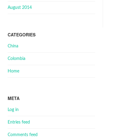
August 2014
CATEGORIES
China
Colombia
Home
META
Log in
Entries feed
Comments feed