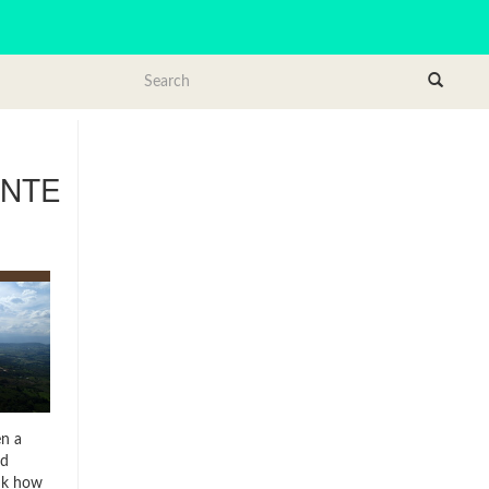
NTE
4
en a
ed
ink how