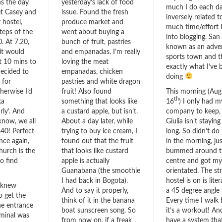
ns the day
yesterday’s lack of food
much I do each da
et Casey and
issue. Found the fresh
inversely related 
 hostel,
produce market and
much time/effort 
steps of the
went about buying a
into blogging. San 
. At 7.20,
bunch of fruit, pastries
known as an adve
it would
and empanadas. I’m really
sports town and t
t 10 mins to
loving the meat
exactly what I’ve 
decided to
empanadas, chicken
doing
 for
pastries and white dragon
herwise I’d
fruit! Also found
This morning (Aug
th
ka
something that looks like
16
) I only had 
rly’. And
a custard apple, but isn’t.
company to keep,
now, we all
About a day later, while
Giulia isn’t staying
.40! Perfect
trying to buy ice cream, I
long. So didn’t d
nce again,
found out that the fruit
in the morning, jus
hurch is the
that looks like custard
bummed around th
to find
apple is actually
centre and got my
Guanabana (the smoothie
orientated. The st
I had back in Bogota).
hostel is on is liter
 knew
And to say it properly,
a 45 degree angle 
o get the
think of it in the banana
Every time I walk
he entrance
boat sunscreen song. So
it’s a workout! An
rminal was
from now on, if a freak
have a system tha