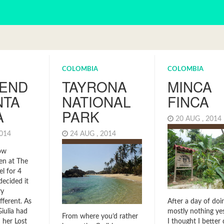
COLOMBIA
COLOMBIA
END
TAYRONA
MINCA
NTA
NATIONAL
FINCA
A
PARK
20 AUG , 201
2014
24 AUG , 2014
ow
een at The
l for 4
decided it
ry
After a day of doi
ferent. As
mostly nothing yes
iulia had
From where you’d rather
I thought I better 
 her Lost