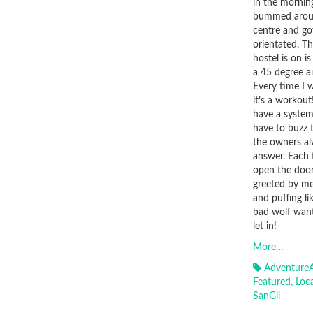
in the morning
bummed aroun
centre and go
orientated. T
hostel is on is 
a 45 degree a
Every time I 
it’s a workou
have a system
have to buzz 
the owners a
answer. Each 
open the door
greeted by me
and puffing li
bad wolf want
let in!
More…
AdventureA
Featured
,
Loc
SanGil