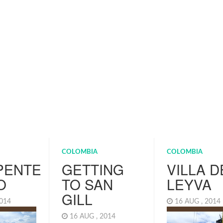
COLOMBIA
COLOMBIA
PENTE
GETTING
VILLA D
O
TO SAN
LEYVA
GILL
2014
16 AUG , 201
16 AUG , 2014