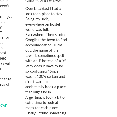
ain in
Guilia to Villa De Leyva.
town’s
Over breakfast I had a
.
look for a place to stay.
en I got
Being my luck,
 the
everywhere on hostel
y
world was full.
f
Everywhere. Then started
re for
Googling the town to find
at
accommodation. Turns
So
out, the name of the
most
town is sometimes spelt
meet
with an ‘I’ instead of a ‘Y’.
y will
Why does it have to be
u
so confusing?? Since I
wasn’t 100% certain and
 change
didn’t want to
eps of
accidentally book a place
that might be in
Argentina, it took a bit of
extra time to look at
town
maps for each place.
Finally I found something