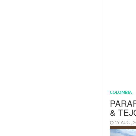
COLOMBIA
PARA
& TEJ
19 AUG , 