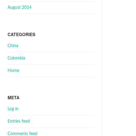
August 2014
CATEGORIES
China
Colombia
Home
META
Log in
Entries feed
Comments feed