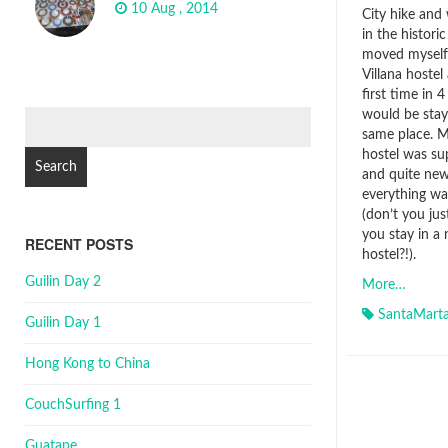
10 Aug , 2014
City hike and
in the historic
moved myself 
Villana hostel
first time in 
would be stay
Search
same place. 
for:
hostel was sup
and quite ne
everything wa
(don’t you ju
you stay in a
RECENT POSTS
hostel?!).
Guilin Day 2
More…
SantaMart
Guilin Day 1
Hong Kong to China
CouchSurfing 1
Guatape