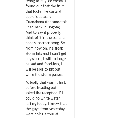
trying to buy ice cream, I
found out that the fruit
that looks like custard
apple is actually
Guanabana (the smoothie
I had back in Bogota).
And to say it properly,
think of it in the banana
boat sunscreen song. So
from now on, if a freak
storm hits and I can’t get
anywhere, I will no longer
be sad and food-less, I
will be able to pig out
while the storm passes.
Actually that wasn’t first:
before heading out I
asked the reception if I
could go white water
rafting today. I knew that
the guys from yesterday
were doing a tour at