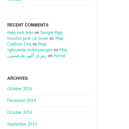
RECENT COMMENTS
deep web links
on
Sample Page
houston junk car buyer
on
Map
Casibom Giriş
on
Map
ogłoszenia motoryzacyjne
on
Map
رپورتاژ آگهی ظرفشویی
on
Arrival
ARCHIVES
October 2016
December 2014
October 2014
September 2014