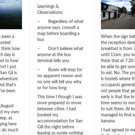
Learnings &
Observations:
– Regardless of what
anyone says, consult a
map before boarding a
s been a
When the sign be
bus
posted
the reception des
I think how
breakfast is from
– Don’t believe what
h day is
until 11am, you w
anyone at the bus
ted to how
think that at 7.20
terminal tells you
ort I put
be able to get so
– Buses will stop for
San Gil is
to eat. No. The p
no apparent reason and
adventure
is hostels where t
no one will tell you why
nd that’s
occupants general
or for how long
I’ve been
not people that ge
early is that the b
This time I though I was
time seems to mo
more prepared to move
(August
to suit them. At le
between cities: I had
had my own
managed to find a
booked my
eep, as
banana.
accommodation for San
aying here
Gill the night before
’t do much
I had agreed to m
leaving so surely nothing