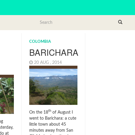
COLOMBIA
BARICHARA
20 AUG , 2014
4
th
On the 18
of August I
went to Barichara: a cute
ng
little town about 45
terday,
minutes away from San
do at