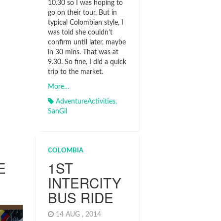
10.30 so I was hoping to
go on their tour. But in
typical Colombian style, I
was told she couldn’t
confirm until later, maybe
in 30 mins. That was at
9.30. So fine, I did a quick
trip to the market.
More…
AdventureActivities
,
SanGil
COLOMBIA
E
1ST
INTERCITY
BUS RIDE
4
14 AUG , 2014