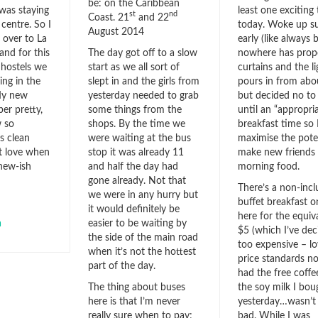
be: on the Caribbean
least one exciting 
 was staying
st
nd
Coast. 21
and 22
today. Woke up s
 centre. So I
August 2014
early (like always
over to La
The day got off to a slow
nowhere has prop
 and for this
start as we all sort of
curtains and the li
4 hostels we
slept in and the girls from
pours in from abo
ing in the
yesterday needed to grab
but decided no to
My new
some things from the
until an “appropri
er pretty,
shops. By the time we
breakfast time so 
w so
were waiting at the bus
maximise the poten
s clean
stop it was already 11
make new friends
st love when
and half the day had
morning food.
 new-ish
gone already. Not that
There’s a non-inc
we were in any hurry but
buffet breakfast o
it would definitely be
here for the equiv
easier to be waiting by
a
$5 (which I’ve dec
the side of the main road
too expensive – l
when it’s not the hottest
price standards no
part of the day.
had the free coffe
The thing about buses
the soy milk I bou
here is that I’m never
yesterday…wasn’t
really sure when to pay;
bad. While I was