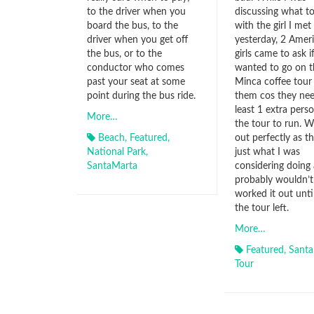
to the driver when you
discussing what t
board the bus, to the
with the girl I met
driver when you get off
yesterday, 2 Amer
the bus, or to the
girls came to ask i
conductor who comes
wanted to go on t
past your seat at some
Minca coffee tour
point during the bus ride.
them cos they nee
least 1 extra perso
More…
the tour to run. 
Beach
,
Featured
,
out perfectly as t
National Park
,
just what I was
SantaMarta
considering doing
probably wouldn’t
worked it out until
the tour left.
More…
Featured
,
Santa
Tour