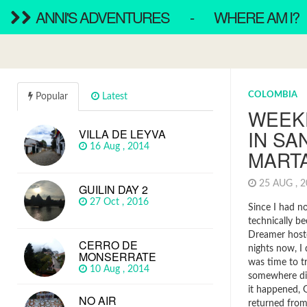
ANNI'S ADVENTURES
-
WHERE AM I?
COLOMBIA
Popular
Latest
WEEK
IN SA
VILLA DE LEYVA
16 Aug , 2014
MART
25 AUG , 
GUILIN DAY 2
27 Oct , 2016
Since I had n
technically b
Dreamer hoste
CERRO DE
nights now, I 
MONSERRATE
was time to t
10 Aug , 2014
somewhere dif
it happened, G
NO AIR
returned from