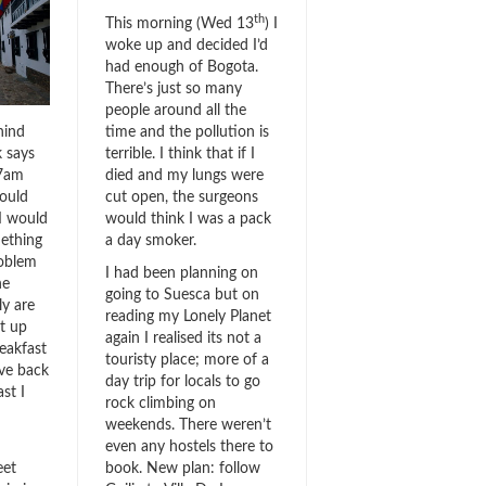
th
This morning (Wed 13
) I
woke up and decided I’d
had enough of Bogota.
There’s just so many
people around all the
hind
time and the pollution is
k says
terrible. I think that if I
 7am
died and my lungs were
ould
cut open, the surgeons
 I would
would think I was a pack
mething
a day smoker.
roblem
I had been planning on
he
going to Suesca but on
ly are
reading my Lonely Planet
t up
again I realised its not a
reakfast
touristy place; more of a
ve back
day trip for locals to go
ast I
rock climbing on
weekends. There weren’t
even any hostels there to
eet
book. New plan: follow