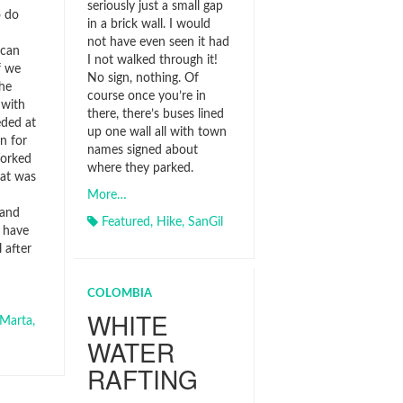
seriously just a small gap
o do
in a brick wall. I would
not have even seen it had
ican
I not walked through it!
f we
No sign, nothing. Of
he
course once you’re in
 with
there, there’s buses lined
ded at
up one wall all with town
n for
names signed about
Worked
where they parked.
hat was
More…
 and
Featured
,
Hike
,
SanGil
 have
 after
COLOMBIA
WHITE
Marta
,
WATER
RAFTING