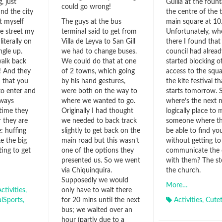
, just
Guilia at the fount
could go wrong!
d the city
the centre of the 
t myself
main square at 10
The guys at the bus
he street my
Unfortunately, wh
terminal said to get from
literally on
there I found that
Villa de Leyva to San Gill
ngle up.
council had alread
we had to change buses.
walk back
started blocking of
We could do that at one
t! And they
access to the squa
of 2 towns, which going
 that you
the kite festival th
by his hand gestures,
to enter and
starts tomorrow. 
were both on the way to
lways
where’s the next 
where we wanted to go.
time they
logically place to 
Originally I had thought
 they are
someone where the
we needed to back track
: huffing
be able to find yo
slightly to get back on the
ke the big
without getting to
main road but this wasn’t
ing to get
communicate the
one of the options they
with them? The st
presented us. So we went
the church.
via Chiquinquira.
Supposedly we would
More…
ctivities
,
only have to wait there
alSports
,
Activities
,
Cute
for 20 mins until the next
bus; we waited over an
hour (partly due to a