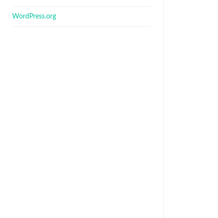
WordPress.org