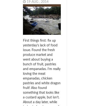
19 AUG , 2014
First things first: fix up
yesterday’s lack of food
issue. Found the fresh
produce market and
went about buying a
bunch of fruit, pastries
and empanadas. I’m really
loving the meat
empanadas, chicken
pastries and white dragon
fruit! Also found
something that looks like
a custard apple, but isn’t.
About a day later, while