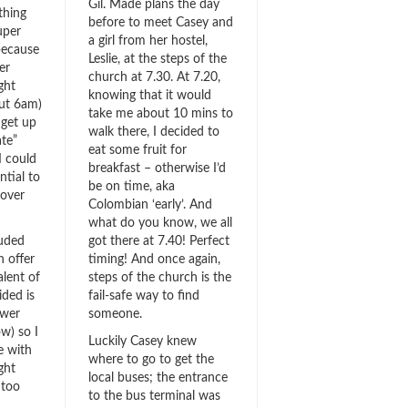
Gil. Made plans the day
thing
before to meet Casey and
uper
a girl from her hostel,
 because
Leslie, at the steps of the
er
church at 7.30. At 7.20,
ght
knowing that it would
ut 6am)
take me about 10 mins to
 get up
walk there, I decided to
ate”
eat some fruit for
I could
breakfast – otherwise I’d
tial to
be on time, aka
 over
Colombian ‘early’. And
what do you know, we all
luded
got there at 7.40! Perfect
n offer
timing! And once again,
alent of
steps of the church is the
ided is
fail-safe way to find
ower
someone.
w) so I
Luckily Casey knew
e with
where to go to get the
ght
local buses; the entrance
 too
to the bus terminal was