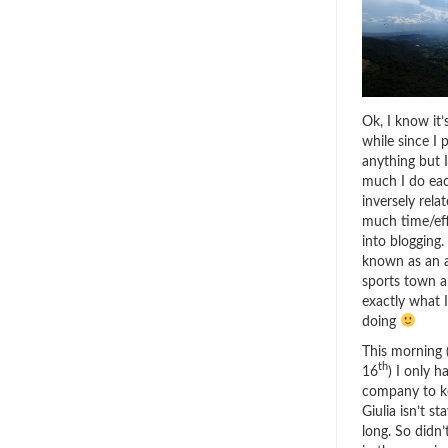
Ok, I know it’
while since I 
anything but 
much I do eac
inversely rela
much time/eff
into blogging. 
known as an 
sports town a
exactly what 
doing
This morning 
th
16
) I only 
company to k
Giulia isn’t st
long. So didn